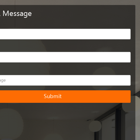
A Message
Submit