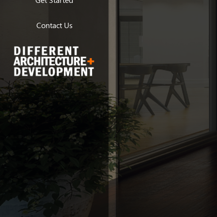
Get Started
Contact Us