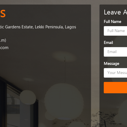
S
Leave 
Full Name
tic Gardens Estate, Lekki Peninsula, Lagos
p.m)
Email
g.com
Message