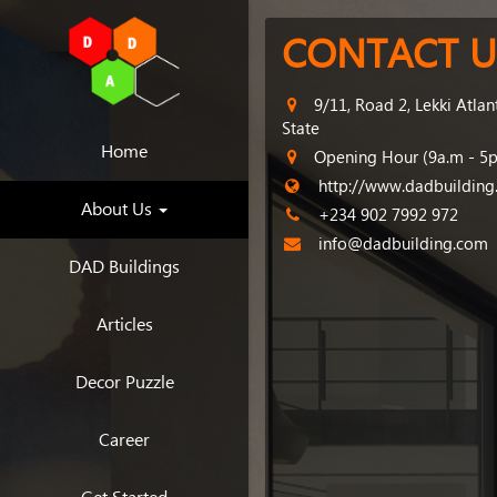
CONTACT U
9/11, Road 2, Lekki Atlan
State
Home
Opening Hour (9a.m - 5
http://www.dadbuildin
About Us
+234 902 7992 972
info@dadbuilding.com
DAD Buildings
Articles
Decor Puzzle
Career